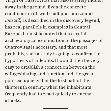
Virgin of Cuatrovitas that also is safely hidden
away in the ground. Even the concrete
combination of ‘well shaft plus horizontal
Erdstall
’, as described in the discovery legend,
has real parallels in examples in Central
Europe. It must be noted that a careful
archaeological examination of the passages of
Cuatrovitas is necessary, and that most
probably, such a study is going to confirm the
hypothesis of hideouts. It would then be very
easy to establish a connection between the
refuges’ dating and function and the great
political upheaval of the first half of the
thirteenth century, when the inhabitants
frequently had to react quickly to enemy
attacks.