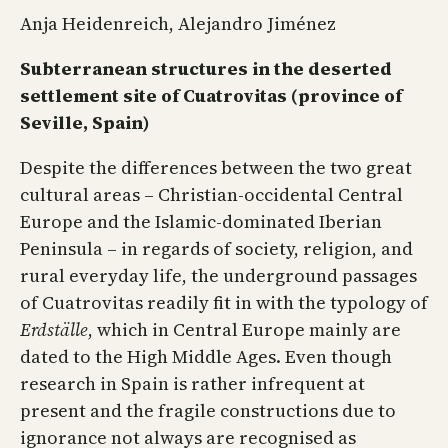
Anja Heidenreich, Alejandro Jiménez
Subterranean structures in the deserted
settlement site of Cuatrovitas (province of
Seville, Spain)
Despite the differences between the two great
cultural areas – Christian-occidental Central
Europe and the Islamic-dominated Iberian
Peninsula – in regards of society, religion, and
rural everyday life, the underground passages
of Cuatrovitas readily fit in with the typology of
Erdställe
, which in Central Europe mainly are
dated to the High Middle Ages. Even though
research in Spain is rather infrequent at
present and the fragile constructions due to
ignorance not always are recognised as