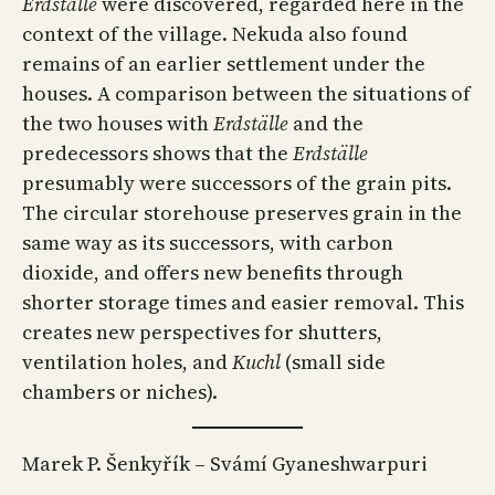
Erdställe
were discovered, regarded here in the
context of the village. Nekuda also found
remains of an earlier settlement under the
houses. A comparison between the situations of
the two houses with
Erdställe
and the
predecessors shows that the
Erdställe
presumably were successors of the grain pits.
The circular storehouse preserves grain in the
same way as its successors, with carbon
dioxide, and offers new benefits through
shorter storage times and easier removal. This
creates new perspectives for shutters,
ventilation holes, and
Kuchl
(small side
chambers or niches).
Marek P. Šenkyřík – Svámí Gyaneshwarpuri