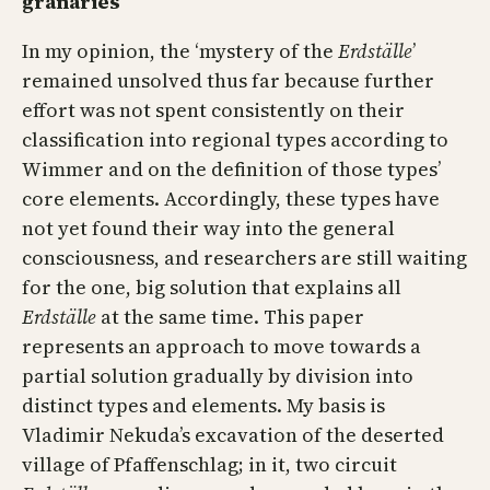
granaries
In my opinion, the ‘mystery of the
Erdställe
’
remained unsolved thus far because further
effort was not spent consistently on their
classification into regional types according to
Wimmer and on the definition of those types’
core elements. Accordingly, these types have
not yet found their way into the general
consciousness, and researchers are still waiting
for the one, big solution that explains all
Erdställe
at the same time. This paper
represents an approach to move towards a
partial solution gradually by division into
distinct types and elements. My basis is
Vladimir Nekuda’s excavation of the deserted
village of Pfaffenschlag; in it, two circuit