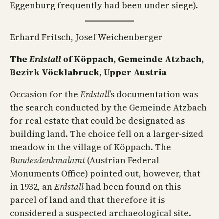
Eggenburg frequently had been under siege).
Erhard Fritsch, Josef Weichenberger
The
Erdstall
of Köppach, Gemeinde Atzbach,
Bezirk Vöcklabruck, Upper Austria
Occasion for the
Erdstall
’s documentation was
the search conducted by the Gemeinde Atzbach
for real estate that could be designated as
building land. The choice fell on a larger-sized
meadow in the village of Köppach. The
Bundesdenkmalamt
(Austrian Federal
Monuments Office) pointed out, however, that
in 1932, an
Erdstall
had been found on this
parcel of land and that therefore it is
considered a suspected archaeological site.