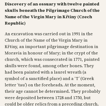
Discovery of an ossuary with twelve painted
skulls beneath the Pilgrimage Church of the
Name of the Virgin Mary in Křtiny (Czech
Republic)
An excavation was carried out in 1991 in the
Church of the Name of the Virgin Mary in
Křtiny, an important pilgrimage destination in
Moravia in honour of Mary; in the crypt of the
church, which was consecrated in 1771, painted
skulls were found, among other bones. They
had been painted with a laurel wreath (a
symbol of a sanctified place) and a ‘T’ (Greek
letter ‘tau’) on the foreheads. At the moment,
their age cannot be determined. They probably
were deposited between 1728 and 1750, but
could be older relics from a preceding church.