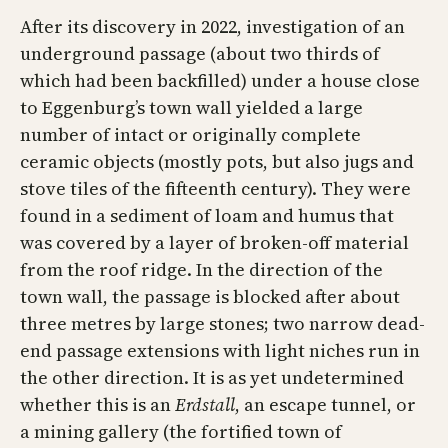
After its discovery in 2022, investigation of an
underground passage (about two thirds of
which had been backfilled) under a house close
to Eggenburg’s town wall yielded a large
number of intact or originally complete
ceramic objects (mostly pots, but also jugs and
stove tiles of the fifteenth century). They were
found in a sediment of loam and humus that
was covered by a layer of broken-off material
from the roof ridge. In the direction of the
town wall, the passage is blocked after about
three metres by large stones; two narrow dead-
end passage extensions with light niches run in
the other direction. It is as yet undetermined
whether this is an
Erdstall
, an escape tunnel, or
a mining gallery (the fortified town of