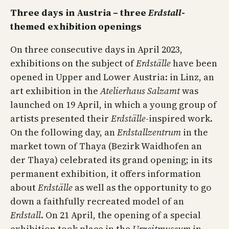
Three days in Austria – three
Erdstall
-
themed exhibition openings
On three consecutive days in April 2023,
exhibitions on the subject of
Erdställe
have been
opened in Upper and Lower Austria: in Linz, an
art exhibition in the
Atelierhaus Salzamt
was
launched on 19 April, in which a young group of
artists presented their
Erdställe
-inspired work.
On the following day, an
Erdstallzentrum
in the
market town of Thaya (Bezirk Waidhofen an
der Thaya) celebrated its grand opening; in its
permanent exhibition, it offers information
about
Erdställe
as well as the opportunity to go
down a faithfully recreated model of an
Erdstall
. On 21 April, the opening of a special
exhibition took place in the
Urzeitmuseum
in