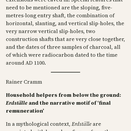
need to be mentioned are the sloping, five-
metres-long entry shaft, the combination of
horizontal, slanting, and vertical slip-holes, the
very narrow vertical slip-holes, two
construction shafts that are very close together,
and the dates of three samples of charcoal, all
of which were radiocarbon dated to the time
around AD 1100.
Rainer Cramm
Household helpers from below the ground:
Erdställe
and the narrative motif of ‘final
remuneration’
In a mythological context,
Erdställe
are