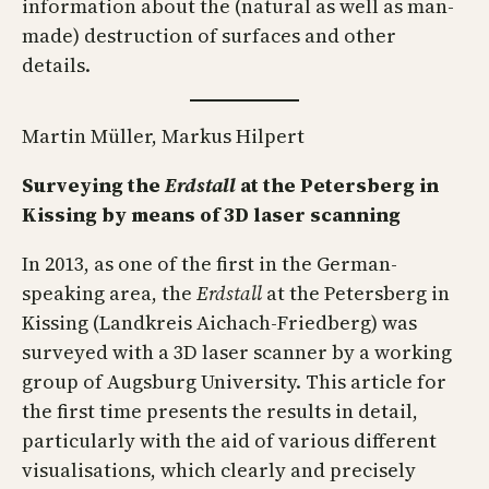
information about the (natural as well as man-
made) destruction of surfaces and other
details.
Martin Müller, Markus Hilpert
Surveying the
Erdstall
at the Petersberg in
Kissing by means of 3D laser scanning
In 2013, as one of the first in the German-
speaking area, the
Erdstall
at the Petersberg in
Kissing (Landkreis Aichach-Friedberg) was
surveyed with a 3D laser scanner by a working
group of Augsburg University. This article for
the first time presents the results in detail,
particularly with the aid of various different
visualisations, which clearly and precisely