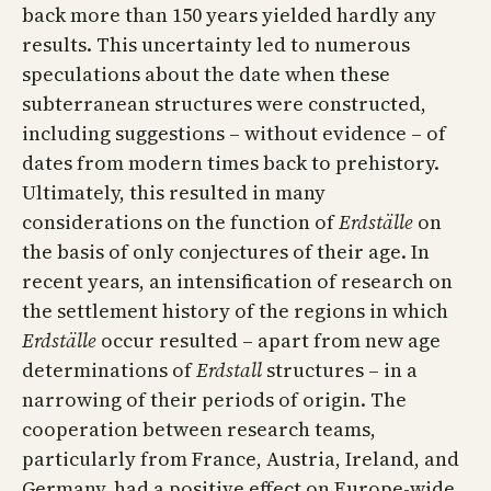
back more than 150 years yielded hardly any
results. This uncertainty led to numerous
speculations about the date when these
subterranean structures were constructed,
including suggestions – without evidence – of
dates from modern times back to prehistory.
Ultimately, this resulted in many
considerations on the function of
Erdställe
on
the basis of only conjectures of their age. In
recent years, an intensification of research on
the settlement history of the regions in which
Erdställe
occur resulted – apart from new age
determinations of
Erdstall
structures – in a
narrowing of their periods of origin. The
cooperation between research teams,
particularly from France, Austria, Ireland, and
Germany, had a positive effect on Europe-wide