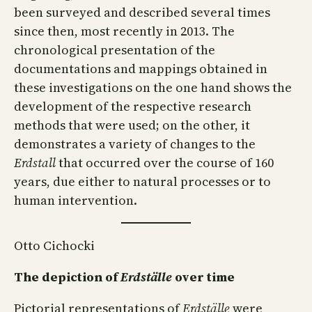
been surveyed and described several times
since then, most recently in 2013. The
chronological presentation of the
documentations and mappings obtained in
these investigations on the one hand shows the
development of the respective research
methods that were used; on the other, it
demonstrates a variety of changes to the
Erdstall
that occurred over the course of 160
years, due either to natural processes or to
human intervention.
Otto Cichocki
The depiction of
Erdställe
over time
Pictorial representations of
Erdställe
were