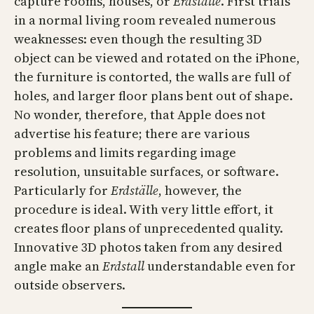
capture rooms, houses, or
Erdställe
. First trials
in a normal living room revealed numerous
weaknesses: even though the resulting 3D
object can be viewed and rotated on the iPhone,
the furniture is contorted, the walls are full of
holes, and larger floor plans bent out of shape.
No wonder, therefore, that Apple does not
advertise his feature; there are various
problems and limits regarding image
resolution, unsuitable surfaces, or software.
Particularly for
Erdställe
, however, the
procedure is ideal. With very little effort, it
creates floor plans of unprecedented quality.
Innovative 3D photos taken from any desired
angle make an
Erdstall
understandable even for
outside observers.