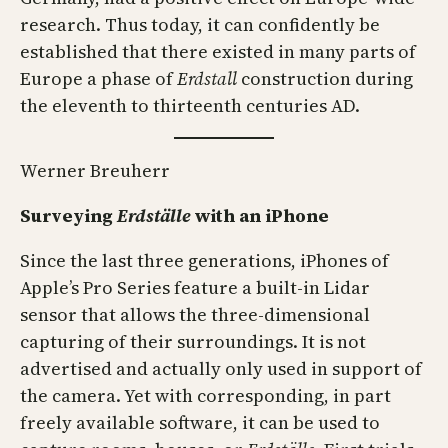
research. Thus today, it can confidently be
established that there existed in many parts of
Europe a phase of
Erdstall
construction during
the eleventh to thirteenth centuries AD.
Werner Breuherr
Surveying
Erdställe
with an iPhone
Since the last three generations, iPhones of
Apple’s Pro Series feature a built-in Lidar
sensor that allows the three-dimensional
capturing of their surroundings. It is not
advertised and actually only used in support of
the camera. Yet with corresponding, in part
freely available software, it can be used to