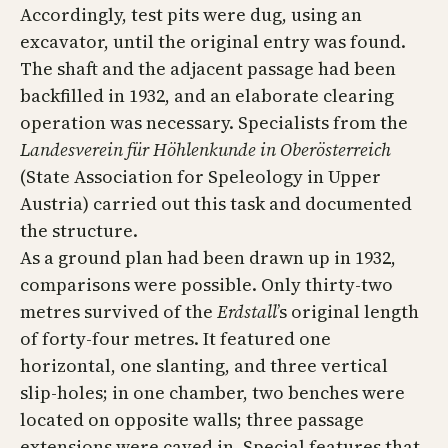
Accordingly, test pits were dug, using an
excavator, until the original entry was found.
The shaft and the adjacent passage had been
backfilled in 1932, and an elaborate clearing
operation was necessary. Specialists from the
Landesverein für Höhlenkunde in Oberösterreich
(State Association for Speleology in Upper
Austria) carried out this task and documented
the structure.
As a ground plan had been drawn up in 1932,
comparisons were possible. Only thirty-two
metres survived of the
Erdstall
’s original length
of forty-four metres. It featured one
horizontal, one slanting, and three vertical
slip-holes; in one chamber, two benches were
located on opposite walls; three passage
extensions were caved in. Special features that