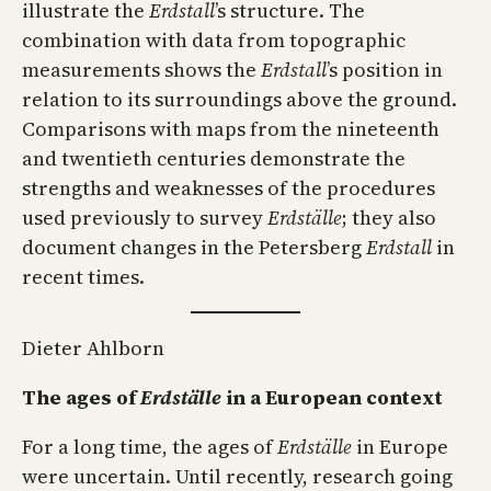
illustrate the
Erdstall
’s structure. The
combination with data from topographic
measurements shows the
Erdstall
’s position in
relation to its surroundings above the ground.
Comparisons with maps from the nineteenth
and twentieth centuries demonstrate the
strengths and weaknesses of the procedures
used previously to survey
Erdställe
; they also
document changes in the Petersberg
Erdstall
in
recent times.
Dieter Ahlborn
The ages of
Erdställe
in a European context
For a long time, the ages of
Erdställe
in Europe
were uncertain. Until recently, research going