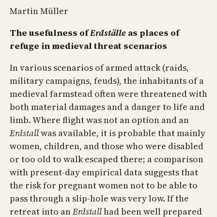
Martin Müller
The usefulness of
Erdställe
as places of
refuge in medieval threat scenarios
In various scenarios of armed attack (raids,
military campaigns, feuds), the inhabitants of a
medieval farmstead often were threatened with
both material damages and a danger to life and
limb. Where flight was not an option and an
Erdstall
was available, it is probable that mainly
women, children, and those who were disabled
or too old to walk escaped there; a comparison
with present-day empirical data suggests that
the risk for pregnant women not to be able to
pass through a slip-hole was very low. If the
retreat into an
Erdstall
had been well prepared