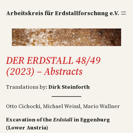
Direkt
zum
Arbeitskreis für Erdstallforschung e.V.
Inhalt
wechseln
DER ERDSTALL 48/49
(2023) – Abstracts
Translations by:
Dirk Steinforth
Otto Cichocki, Michael Weissl, Mario Wallner
Excavation of the
Erdstall
in Eggenburg
(Lower Austria)