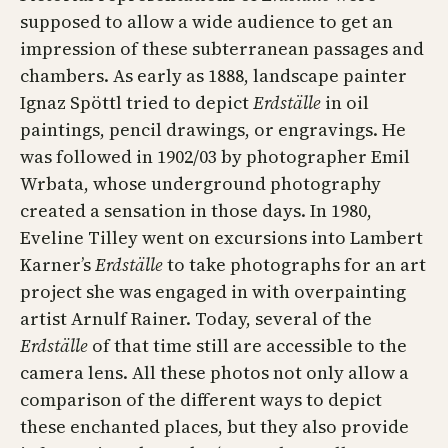
supposed to allow a wide audience to get an
impression of these subterranean passages and
chambers. As early as 1888, landscape painter
Ignaz Spöttl tried to depict
Erdställe
in oil
paintings, pencil drawings, or engravings. He
was followed in 1902/03 by photographer Emil
Wrbata, whose underground photography
created a sensation in those days. In 1980,
Eveline Tilley went on excursions into Lambert
Karner’s
Erdställe
to take photographs for an art
project she was engaged in with overpainting
artist Arnulf Rainer. Today, several of the
Erdställe
of that time still are accessible to the
camera lens. All these photos not only allow a
comparison of the different ways to depict
these enchanted places, but they also provide