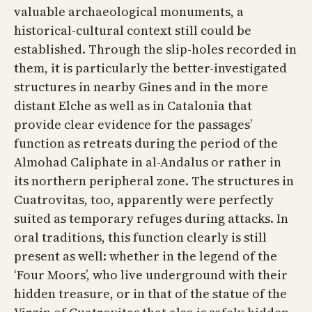
valuable archaeological monuments, a
historical-cultural context still could be
established. Through the slip-holes recorded in
them, it is particularly the better-investigated
structures in nearby Gines and in the more
distant Elche as well as in Catalonia that
provide clear evidence for the passages’
function as retreats during the period of the
Almohad Caliphate in al-Andalus or rather in
its northern peripheral zone. The structures in
Cuatrovitas, too, apparently were perfectly
suited as temporary refuges during attacks. In
oral traditions, this function clearly is still
present as well: whether in the legend of the
‘Four Moors’, who live underground with their
hidden treasure, or in that of the statue of the