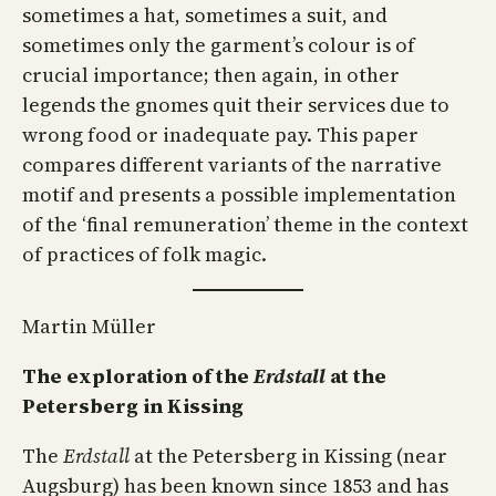
sometimes a hat, sometimes a suit, and
sometimes only the garment’s colour is of
crucial importance; then again, in other
legends the gnomes quit their services due to
wrong food or inadequate pay. This paper
compares different variants of the narrative
motif and presents a possible implementation
of the ‘final remuneration’ theme in the context
of practices of folk magic.
Martin Müller
The exploration of the
Erdstall
at the
Petersberg in Kissing
The
Erdstall
at the Petersberg in Kissing (near
Augsburg) has been known since 1853 and has