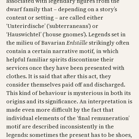
associated with legendary figures from the
dwarf family that – depending on a story’s
content or setting – are called either
‘Unterirdische’ (‘sub­terraneans’) or
‘Hauswichtel’ (‘house gnomes’). Legends set in
the milieu of Bavarian
Erdställe
strikingly often
contain a certain narrative motif, in which
helpful familiar spirits discontinue their
services once they have been presented with
clothes. It is said that after this act, they
consider themselves paid off and discharged.
This kind of behaviour is mysterious in both its
origins and its significance. An interpretation is
made even more difficult by the fact that
individual elements of the ‘final remuneration’
motif are described inconsistently in the
legends: sometimes the present has to be shoes,