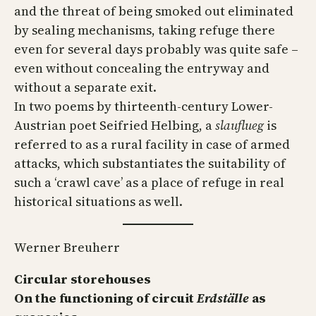
and the threat of being smoked out eliminated
by sealing mechanisms, taking refuge there
even for several days probably was quite safe –
even without concealing the entryway and
without a separate exit.
In two poems by thirteenth-century Lower-
Austrian poet Seifried Helbing, a
slauflueg
is
referred to as a rural facility in case of armed
attacks, which substantiates the suitability of
such a ‘crawl cave’ as a place of refuge in real
historical situations as well.
Werner Breuherr
Circular storehouses
On the functioning of circuit
Erdställe
as