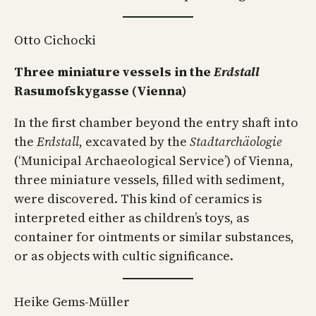
Otto Cichocki
Three miniature vessels in the
Erdstall
Rasumofskygasse (Vienna)
In the first chamber beyond the entry shaft into
the
Erdstall
, excavated by the
Stadtarchäologie
(‘Municipal Archaeological Service’) of Vienna,
three miniature vessels, filled with sediment,
were discovered. This kind of ceramics is
interpreted either as children’s toys, as
container for ointments or similar substances,
or as objects with cultic significance.
Heike Gems-Müller